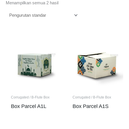
Menampilkan semua 2 hasil
Corrugated / B-Flute Box
Corrugated / B-Flute Box
Box Parcel A1L
Box Parcel A1S