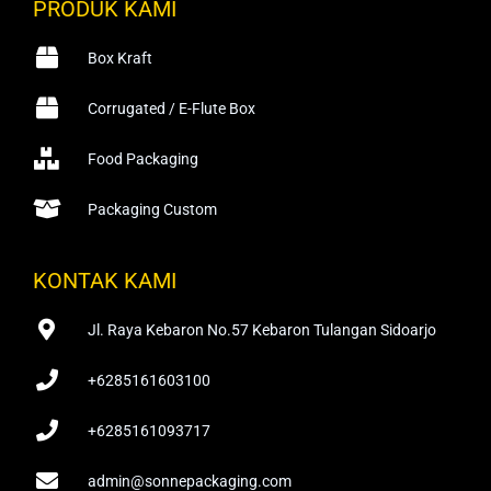
PRODUK KAMI
Box Kraft
Corrugated / E-Flute Box
Food Packaging
Packaging Custom
KONTAK KAMI
Jl. Raya Kebaron No.57 Kebaron Tulangan Sidoarjo
+6285161603100
+6285161093717
admin@sonnepackaging.com