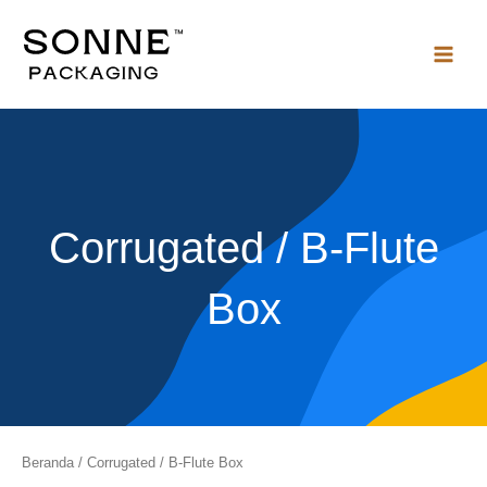
Lewati
ke
konten
Corrugated / B-Flute
Box
Beranda
/ Corrugated / B-Flute Box