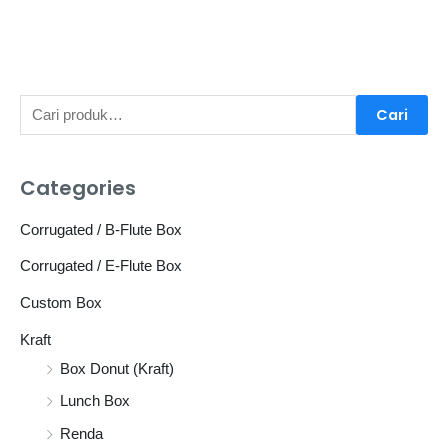
P
Cari
e
n
Categories
c
a
Corrugated / B-Flute Box
r
Corrugated / E-Flute Box
i
Custom Box
a
Kraft
n
Box Donut (Kraft)
u
n
Lunch Box
t
Renda